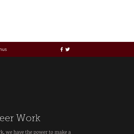
no
nus
eer Work
k, we have the power to make a