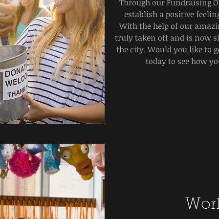
Through our Fundraising Op
establish a positive feel
With the help of our amazi
truly taken off and is now s
the city. Would you like to 
today to see how yo
Wor