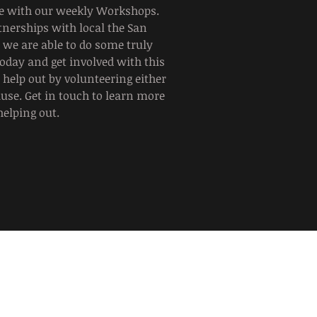
te with our weekly Workshops.
tnerships with local the San
we are able to do some truly
today and get involved with this
help out by volunteering either
ause. Get in touch to learn more
helping out.