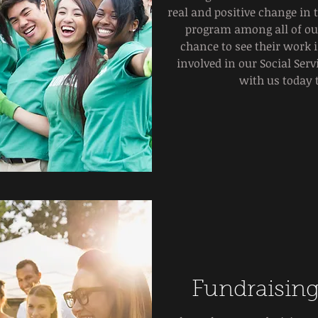
real and positive change in 
program among all of our
chance to see their work i
involved in our Social Ser
with us today 
Fundraising