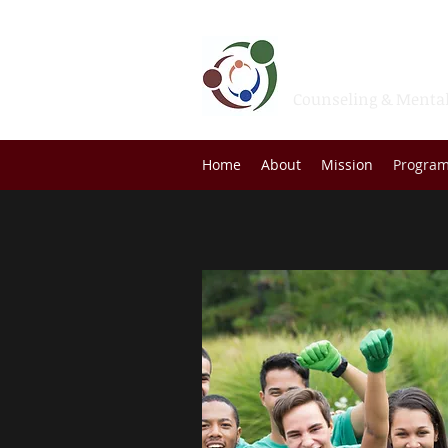
Family Se
Counseling & Mental
Home
About
Mission
Progra