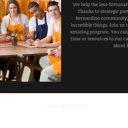
We help the less-fortuna
Thanks to strategic par
Bernardino community, 
incredible things. Join us 
amazing program. You can 
time or resources to our c
about 
contact@fsasb.org