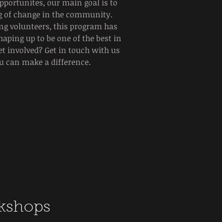
portunites, our main goal is to
ing of change in the community.
ng volunteers, this program has
haping up to be one of the best in
get involved? Get in touch with us
u can make a difference.
kshops