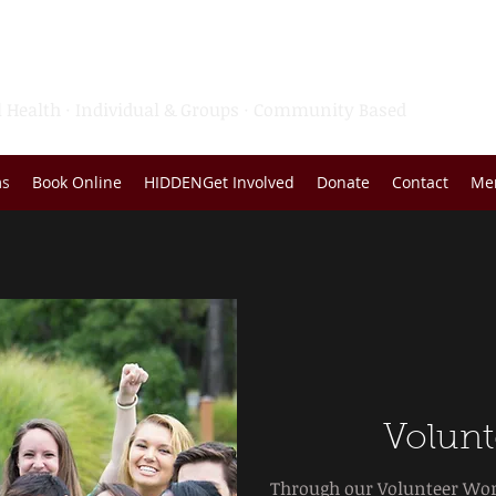
rvice Agency of San Bernardi
 Health · Individual & Groups · Community Based
ms
Book Online
HIDDENGet Involved
Donate
Contact
Me
Volunt
Through our Volunteer Wor