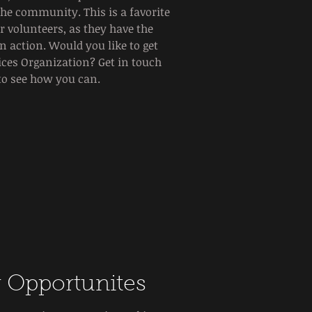
the community. This is a favorite
 volunteers, as they have the
n action. Would you like to get
vices Organization? Get in touch
to see how you can.
 Opportunites